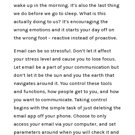
wake up in the morning. It’s also the last thing
we do before we go to sleep. What is this
actually doing to us? It’s encouraging the
wrong emotions and it starts your day off on
the wrong foot – reactive instead of proactive.
Email can be so stressful. Don’t let it affect
your stress level and cause you to lose focus.
Let email be a part of your communication but
don’t let it be the sun and you the earth that
navigates around it. You control these tools
and functions, how people get to you, and how
you want to communicate. Taking control
begins with the simple task of just deleting the
email app off your phone. Choose to only
access your email via your computer, and set
parameters around when you will check it and