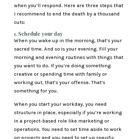
when you’ll respond. Here are three steps that
I recommend to end the death by a thousand
cuts:
1.
Schedule your day
When you wake up in the morning, that’s your
sacred time. And so is your evening. Fill your
morning and evening routines with things that
you want to do. If you’re doing something
creative or spending time with family or
working out, that’s your offense. That’s
something for you.
When you start your workday, you need
structure in place, especially if you’re working
in a project-based role like marketing or
operations. You need to set time aside to work
on projects and you need to set up specific