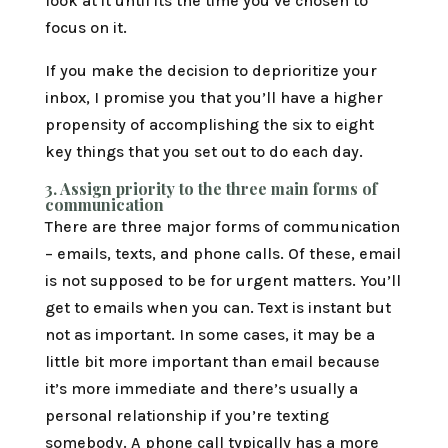
look at it until its the time you’ve chosen to
focus on it.
If you make the decision to deprioritize your
inbox, I promise you that you’ll have a higher
propensity of accomplishing the six to eight
key things that you set out to do each day.
3.
Assign priority to the three main forms of
communication
There are three major forms of communication
– emails, texts, and phone calls. Of these, email
is not supposed to be for urgent matters. You’ll
get to emails when you can. Text is instant but
not as important. In some cases, it may be a
little bit more important than email because
it’s more immediate and there’s usually a
personal relationship if you’re texting
somebody. A phone call typically has a more