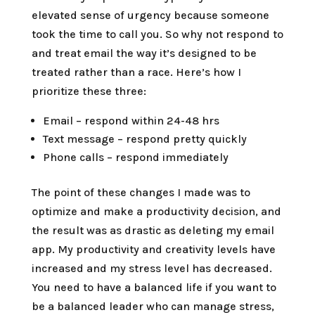
elevated sense of urgency because someone
took the time to call you. So why not respond to
and treat email the way it’s designed to be
treated rather than a race. Here’s how I
prioritize these three:
Email – respond within 24-48 hrs
Text message – respond pretty quickly
Phone calls – respond immediately
The point of these changes I made was to
optimize and make a productivity decision, and
the result was as drastic as deleting my email
app. My productivity and creativity levels have
increased and my stress level has decreased.
You need to have a balanced life if you want to
be a balanced leader who can manage stress,