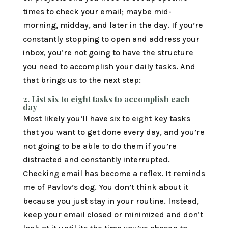
times to check your email; maybe mid-
morning, midday, and later in the day. If you’re
constantly stopping to open and address your
inbox, you’re not going to have the structure
you need to accomplish your daily tasks. And
that brings us to the next step:
2.
List six to eight tasks to accomplish each
day
Most likely you’ll have six to eight key tasks
that you want to get done every day, and you’re
not going to be able to do them if you’re
distracted and constantly interrupted.
Checking email has become a reflex. It reminds
me of Pavlov’s dog. You don’t think about it
because you just stay in your routine. Instead,
keep your email closed or minimized and don’t