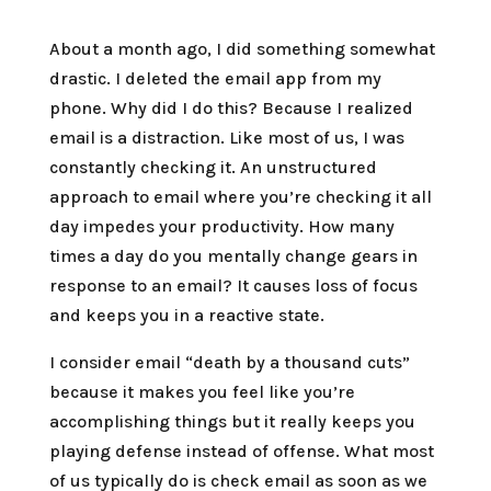
About a month ago, I did something somewhat
drastic. I deleted the email app from my
phone. Why did I do this? Because I realized
email is a distraction. Like most of us, I was
constantly checking it. An unstructured
approach to email where you’re checking it all
day impedes your productivity. How many
times a day do you mentally change gears in
response to an email? It causes loss of focus
and keeps you in a reactive state.
I consider email “death by a thousand cuts”
because it makes you feel like you’re
accomplishing things but it really keeps you
playing defense instead of offense. What most
of us typically do is check email as soon as we