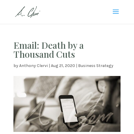
Email: Death by a
Thousand Cuts
by
Anthony Clervi
|
Aug 21, 2020
|
Business Strategy