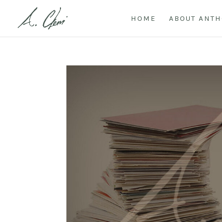
HOME
ABOUT ANT