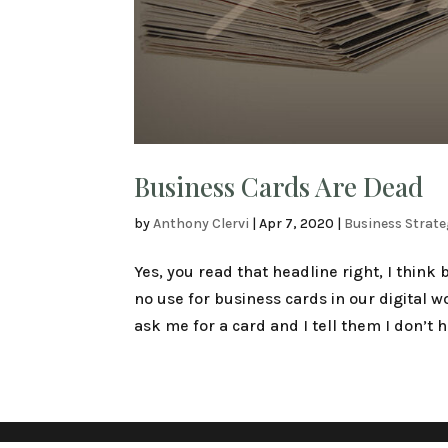
Business Cards Are Dead
by
Anthony Clervi
|
Apr 7, 2020
|
Business Strat
Yes, you read that headline right, I think
no use for business cards in our digital 
ask me for a card and I tell them I don’t h