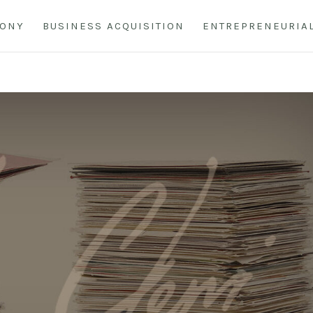
HONY
BUSINESS ACQUISITION
ENTREPRENEURIA