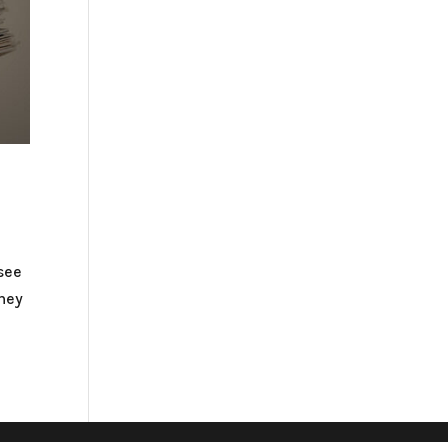
 see
they