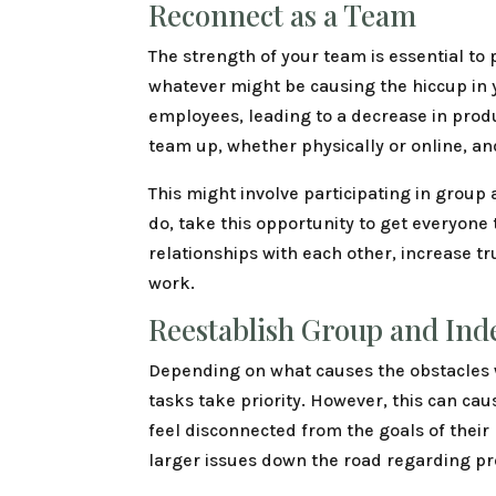
Reconnect as a Team
The strength of your team is essential to
whatever might be causing the hiccup in 
employees, leading to a decrease in produ
team up, whether physically or online, an
This might involve participating in group 
do, take this opportunity to get everyone 
relationships with each other, increase tr
work.
Reestablish Group and Ind
Depending on what causes the obstacles w
tasks take priority. However, this can c
feel disconnected from the goals of their
larger issues down the road regarding pr