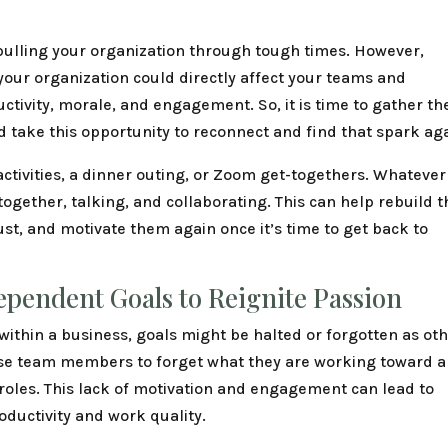
 pulling your organization through tough times. However,
your organization could directly affect your teams and
ctivity, morale, and engagement. So, it is time to gather th
d take this opportunity to reconnect and find that spark ag
activities, a dinner outing, or Zoom get-togethers. Whatever
together, talking, and collaborating. This can help rebuild t
ust, and motivate them again once it’s time to get back to
ependent Goals to Reignite Passion
ithin a business, goals might be halted or forgotten as ot
ause team members to forget what they are working toward 
 roles. This lack of motivation and engagement can lead to
oductivity and work quality.