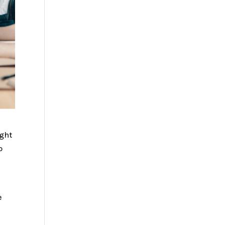
ight
o
e