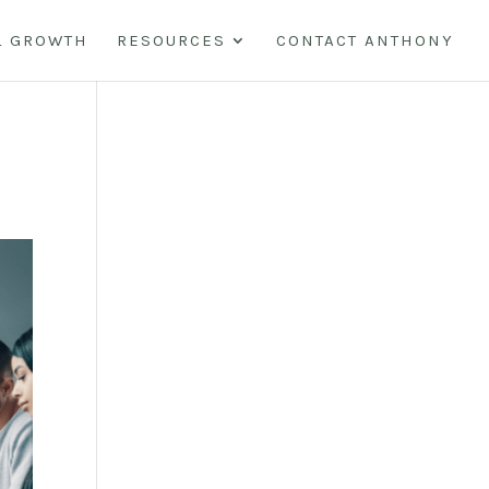
L GROWTH
RESOURCES
CONTACT ANTHONY