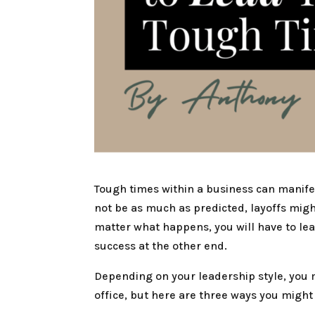
Tough times within a business can manife
not be as much as predicted, layoffs migh
matter what happens, you will have to le
success at the other end.
Depending on your leadership style, you 
office, but here are three ways you mig