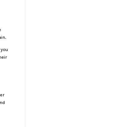
e
ain.
 you
heir
her
and