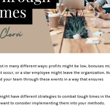
st in many different ways: profits might be low, bonuses m
t occur, or a star employee might leave the organization. N
ad your team through these events in a way that ensures
might have different strategies to combat tough times in th
ht want to consider implementing them into your methods.