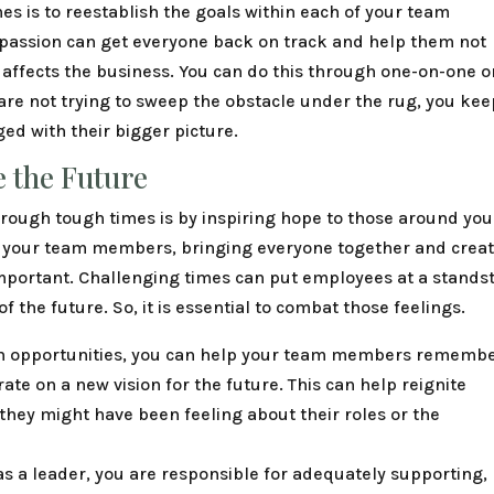
es is to reestablish the goals within each of your team
 passion can get everyone back on track and help them not
 affects the business. You can do this through one-on-one o
are not trying to sweep the obstacle under the rug, you kee
d with their bigger picture.
 the Future
hrough tough times is by inspiring hope to those around you
th your team members, bringing everyone together and crea
important. Challenging times can put employees at a standsti
the future. So, it is essential to combat those feelings.
n opportunities, you can help your team members rememb
ate on a new vision for the future. This can help reignite
they might have been feeling about their roles or the
 as a leader, you are responsible for adequately supporting,