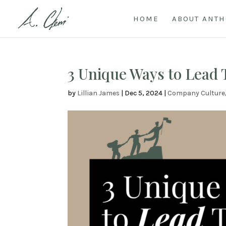
HOME
ABOUT ANT
3 Unique Ways to Lead
by
Lillian James
|
Dec 5, 2024
|
Company Culture