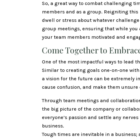
So, a great way to combat challenging tim
members and as a group. Reigniting this
dwell or stress about whatever challenge
group meetings, ensuring that while you 
your team members motivated and engage
Come Together to Embrace
One of the most impactful ways to lead t
Similar to creating goals one-on-one wi
a vision for the future can be extremely 
cause confusion, and make them unsure of 
Through team meetings and collaboratio
the big picture of the company or collabor
everyone’s passion and settle any nerves 
business.
Tough times are inevitable in a business;