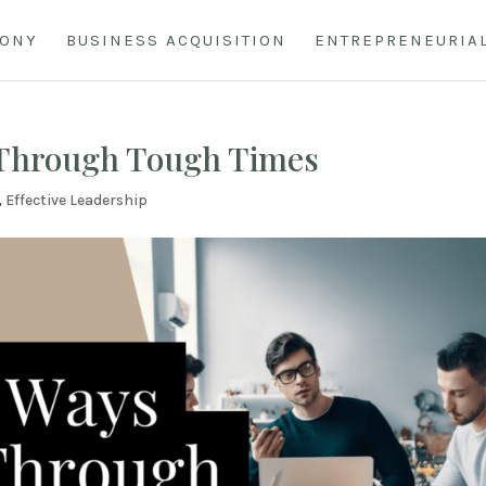
HONY
BUSINESS ACQUISITION
ENTREPRENEURIA
 Through Tough Times
,
Effective Leadership