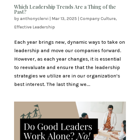
Which Leadership Trends Are a Thing of the
Past?
by
anthonyclervi
|
Mar 13, 2025
|
Company Culture
,
Effective Leadership
Each year brings new, dynamic ways to take on
leadership and move our companies forward.
However, as each year changes, it is essential
to reevaluate and ensure that the leadership
strategies we utilize are in our organization’s
best interest. The last thing we...