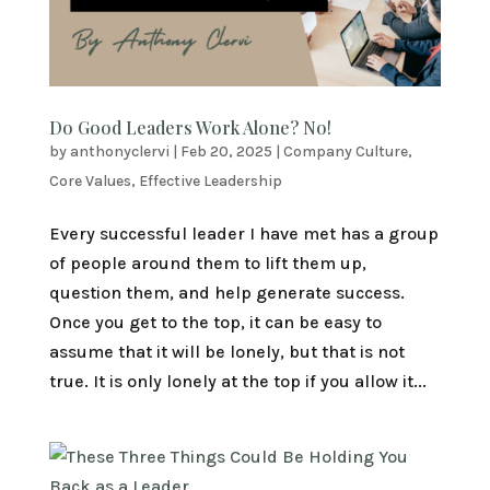
Do Good Leaders Work Alone? No!
by
anthonyclervi
|
Feb 20, 2025
|
Company Culture
,
Core Values
,
Effective Leadership
Every successful leader I have met has a group
of people around them to lift them up,
question them, and help generate success.
Once you get to the top, it can be easy to
assume that it will be lonely, but that is not
true. It is only lonely at the top if you allow it...