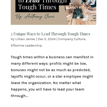
3 Unique Ways to Lead Through Tough Times
by
Lillian James
|
Dec 5, 2024
|
Company Culture
,
Effective Leadership
Tough times within a business can manifest in
many different ways: profits might be low,
bonuses might not be as much as predicted,
layoffs might occur, or a star employee might
leave the organization. No matter what
happens, you will have to lead your team
through...