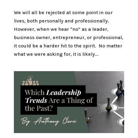
We will all be rejected at some point in our
lives, both personally and professionally.
However, when we hear “no” as a leader,
business owner, entrepreneur, or professional,
it could be a harder hit to the spirit. No matter
what we were asking for, it is likely...