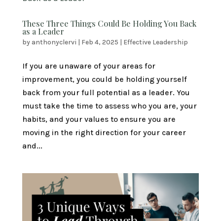
These Three Things Could Be Holding You Back
as a Leader
by
anthonyclervi
|
Feb 4, 2025
|
Effective Leadership
If you are unaware of your areas for
improvement, you could be holding yourself
back from your full potential as a leader. You
must take the time to assess who you are, your
habits, and your values to ensure you are
moving in the right direction for your career
and...