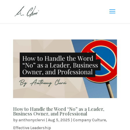
How to Handle the Word “No” as a Leader,
Business Owner, and Professional
by
anthonyclervi
|
Aug 5, 2025
|
Company Culture
,
Effective Leadership