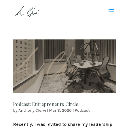
Podcast: Entrepreneurs Circle
by
Anthony Clervi
|
Mar 8, 2020
|
Podcast
Recently, I was invited to share my leadership