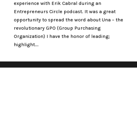
experience with Erik Cabral during an
Entrepreneurs Circle podcast. It was a great
opportunity to spread the word about Una – the
revolutionary GPO (Group Purchasing
Organization) I have the honor of leading;
highlight...