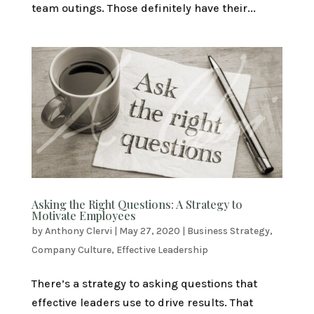
team outings. Those definitely have their...
Asking the Right Questions: A Strategy to
Motivate Employees
by
Anthony Clervi
|
May 27, 2020
|
Business Strategy
,
Company Culture
,
Effective Leadership
There’s a strategy to asking questions that
effective leaders use to drive results. That