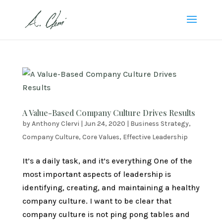
A Value-Based Company Culture Drives Results
by
Anthony Clervi
|
Jun 24, 2020
|
Business Strategy
,
Company Culture
,
Core Values
,
Effective Leadership
It’s a daily task, and it’s everything One of the
most important aspects of leadership is
identifying, creating, and maintaining a healthy
company culture. I want to be clear that
company culture is not ping pong tables and