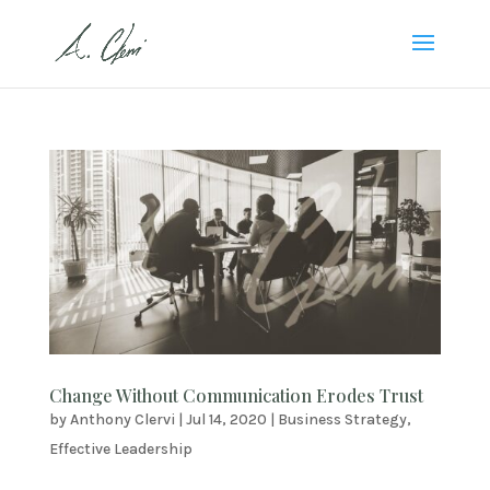
Change Without Communication Erodes Trust
by
Anthony Clervi
|
Jul 14, 2020
|
Business Strategy
,
Effective Leadership