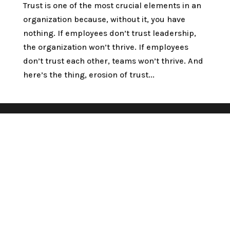
Trust is one of the most crucial elements in an
organization because, without it, you have
nothing. If employees don’t trust leadership,
the organization won’t thrive. If employees
don’t trust each other, teams won’t thrive. And
here’s the thing, erosion of trust...