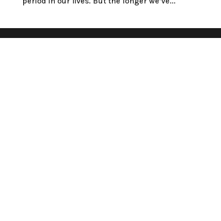
period in our lives. But the longer we’ve...