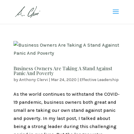
Business Owners Are Taking A Stand Against
Panic And Poverty
by
Anthony Clervi
|
Mar 24, 2020
|
Effective Leadership
As the world continues to withstand the COVID-
19 pandemic, business owners both great and
small are taking our own stand against panic
and poverty. In my last post, I talked about
being a strong leader during this challenging