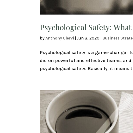
Psychological Safety: What
by
Anthony Clervi
|
Jun 8, 2020
|
Business Strat
Psychological safety is a game-changer f
did on powerful and effective teams, and 
psychological safety. Basically, it means t