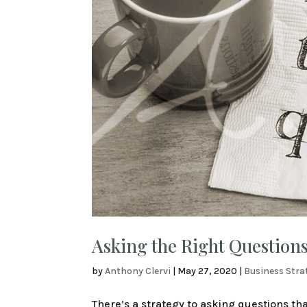
Asking the Right Questions
by
Anthony Clervi
|
May 27, 2020
|
Business Stra
There’s a strategy to asking questions that