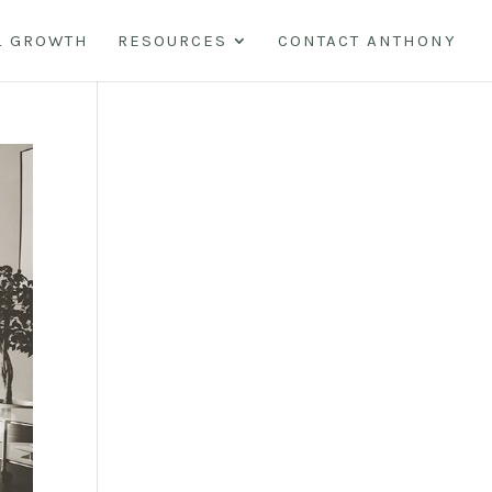
L GROWTH
RESOURCES
CONTACT ANTHONY