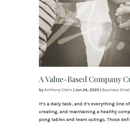
A Value-Based Company Cul
by
Anthony Clervi
|
Jun 24, 2020
|
Business Stra
It’s a daily task, and it’s everything One 
creating, and maintaining a healthy compa
pong tables and team outings. Those defini