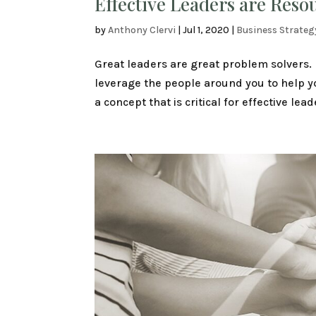
Effective Leaders are Reso
by
Anthony Clervi
|
Jul 1, 2020
|
Business Strateg
Great leaders are great problem solvers. 
leverage the people around you to help you 
a concept that is critical for effective lead