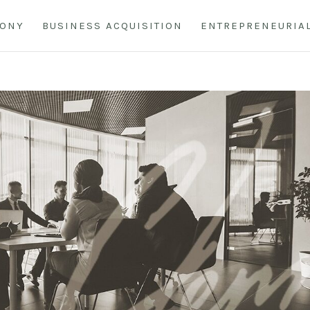
HONY
BUSINESS ACQUISITION
ENTREPRENEURIA