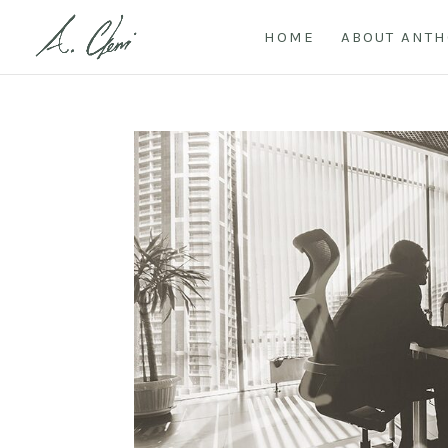
HOME
ABOUT ANT