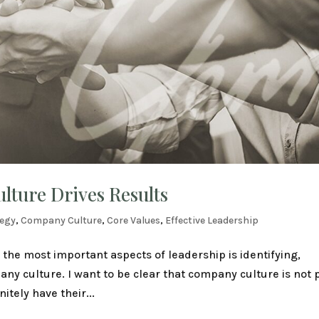
ture Drives Results
tegy
,
Company Culture
,
Core Values
,
Effective Leadership
of the most important aspects of leadership is identifying,
ny culture. I want to be clear that company culture is not 
tely have their...